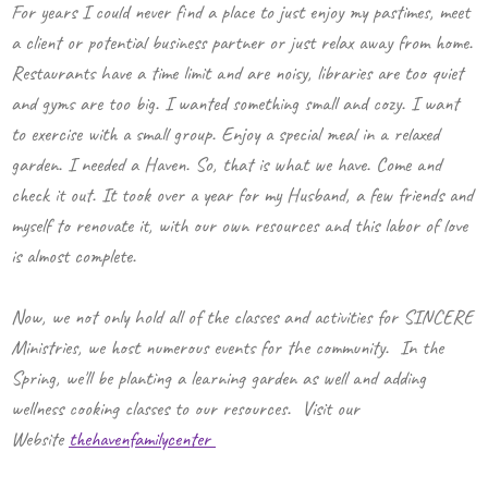
For years I could never find a place to just enjoy my pastimes, meet
a client or potential business partner or just relax away from home.
Restaurants have a time limit and are noisy, libraries are too quiet
and gyms are too big. I wanted something small and cozy. I want
to exercise with a small group. Enjoy a special meal in a relaxed
garden. I needed a Haven. So, that is what we have. Come and
check it out. It took over a year for my Husband, a few friends and
myself to renovate it, with our own resources and this labor of love
is almost complete.
Now, we not only hold all of the classes and activities for SINCERE
Ministries, we host numerous events for the community. In the
Spring, we'll be planting a learning garden as well and adding
wellness cooking classes to our resources. Visit our
Website
thehavenfamilycenter