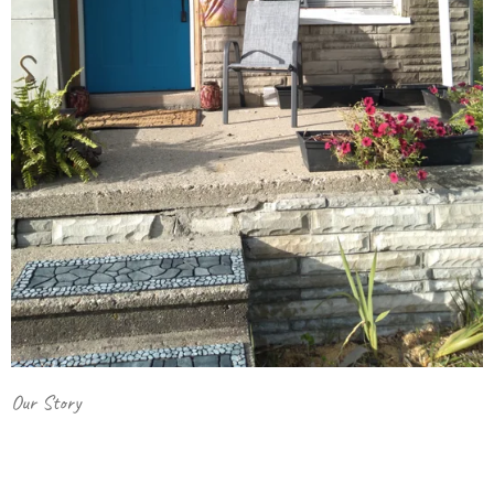
Our Story