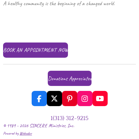
A healthy community is the beginning of a changed world.
BOOK AN APPOINTMENT NOW
Donations Appreciated
F
X
P
I
Y
a
i
n
o
c
n
s
u
1‪(313) 312-9215‬
e
t
t
T
© 1989 - 2026 SINCERE Ministries, Inc.
b
e
a
u
Powered by
Webador
o
r
g
b