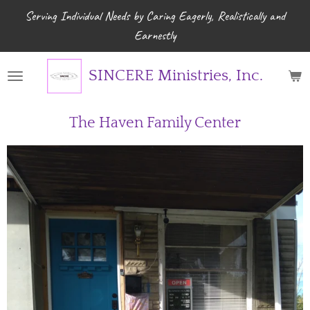
Serving Individual Needs by Caring Eagerly, Realistically and
Skip
Earnestly
to
main
content
SINCERE Ministries, Inc.
The Haven Family Center